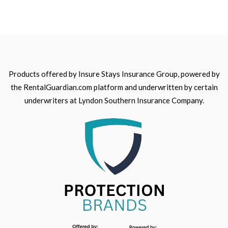
Products offered by Insure Stays Insurance Group, powered by
the RentalGuardian.com platform and underwritten by certain
underwriters at Lyndon Southern Insurance Company.