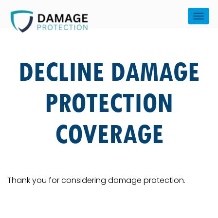
DECLINE DAMAGE
PROTECTION
COVERAGE
Thank you for considering damage protection.